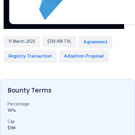
Agreement
11 March 2025
$139.4M TVL
Registry Transaction
Adoption Proposal
Bounty Terms
Percentage
10%
Cap
$1M