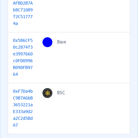
AFBD2B7A
b8C71089
f2C51777
4a
0x586CF5
Base
0c2874f3
e3997660
c0FD0996
B090FB97
64
0xF7Da4b
BSC
C9B7A6bB
3653221a
E333a9d2
a2C2d5Bd
A7