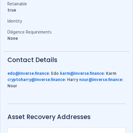
Retainable
true
Identity
Diligence Requirements
None
Contact Details
edo@inverse.finance
: Edo
karm@inverse.finance
: Karm
cryptoharry@inverse.finance
: Harry
nour@inverse.finance
:
Nour
Asset Recovery Addresses