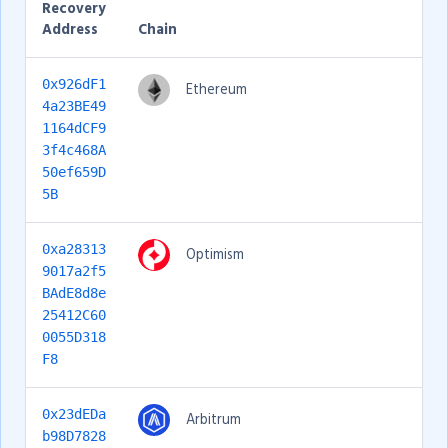
Recovery
Address
Chain
0x926dF1
Ethereum
4a23BE49
1164dCF9
3f4c468A
50ef659D
5B
0xa28313
Optimism
9017a2f5
BAdE8d8e
25412C60
0055D318
F8
0x23dEDa
Arbitrum
b98D7828